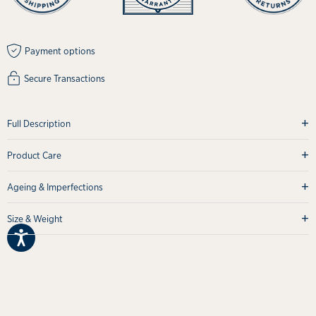
Payment options
Secure Transactions
+
Full Description
+
Product Care
+
Ageing & Imperfections
+
Size & Weight