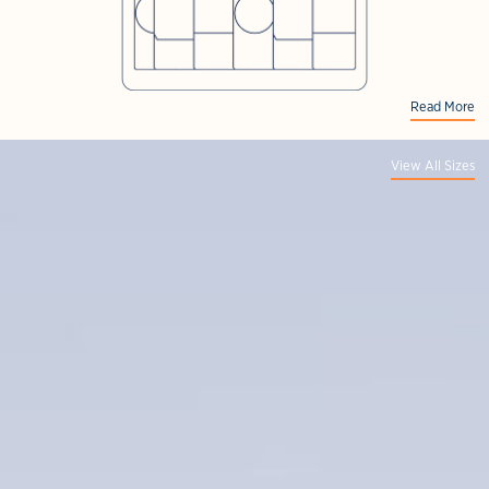
Read More
View All Sizes