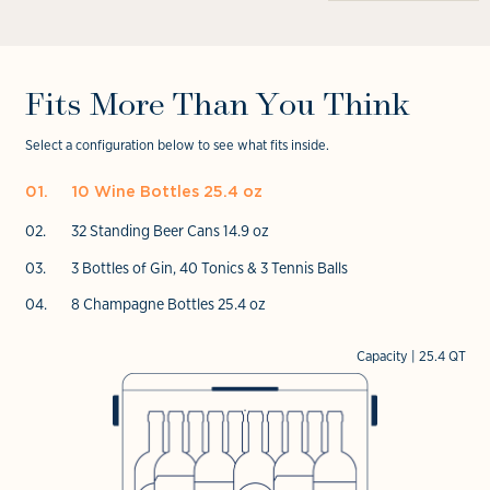
Open
in
media
media
modal
4
6
in
in
modal
modal
Fits More Than You Think
Select a configuration below to see what fits inside.
10 Wine Bottles 25.4 oz
32 Standing Beer Cans 14.9 oz
3 Bottles of Gin, 40 Tonics & 3 Tennis Balls
8 Champagne Bottles 25.4 oz
Capacity | 25.4 QT