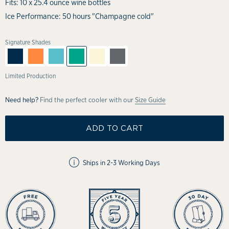
Fits: 10 x 25.4 ounce wine bottles
Ice Performance: 50 hours "Champagne cold"
Signature Shades
Limited Production
Need help?
Find the perfect cooler with our
Size Guide
ADD TO CART
Ships in 2-3 Working Days