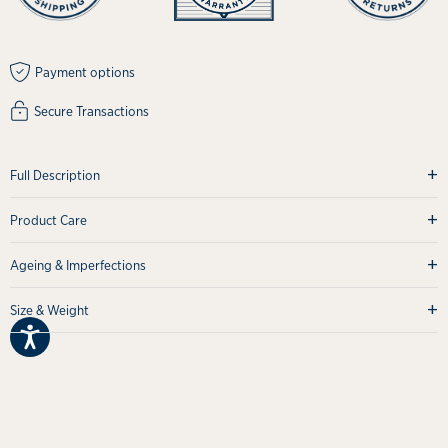
Payment options
Secure Transactions
+
Full Description
+
Product Care
+
Ageing & Imperfections
+
Size & Weight