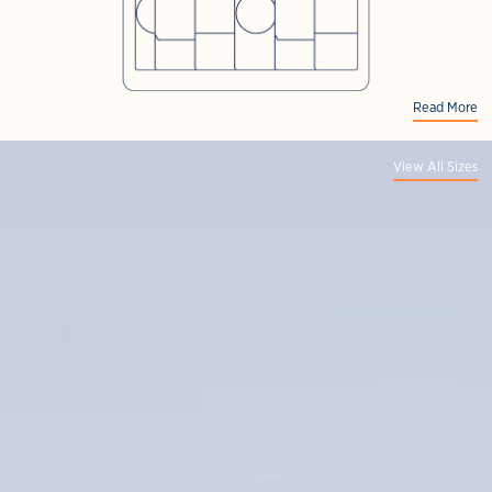
Read More
View All Sizes