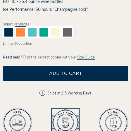
Fits: 10 x 25.4 ounce wine bottles
Ice Performance: 50 hours "Champagne cold"
Signature Shades
Limited Production
Need help?
Find the perfect cooler with our
Size Guide
ADD TO CART
Ships in 2-3 Working Days