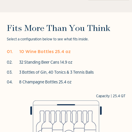
Open
in
media
media
modal
4
6
in
in
modal
modal
Fits More Than You Think
Select a configuration below to see what fits inside.
10 Wine Bottles 25.4 oz
32 Standing Beer Cans 14.9 oz
3 Bottles of Gin, 40 Tonics & 3 Tennis Balls
8 Champagne Bottles 25.4 oz
Capacity | 25.4 QT