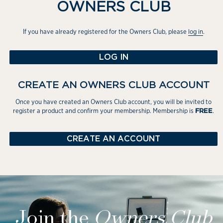
OWNERS CLUB
If you have already registered for the Owners Club, please
log in
.
LOG IN
CREATE AN OWNERS CLUB ACCOUNT
Once you have created an Owners Club account, you will be invited to
register a product and confirm your membership. Membership is
.
FREE
CREATE AN ACCOUNT
Join the
Owners
Club