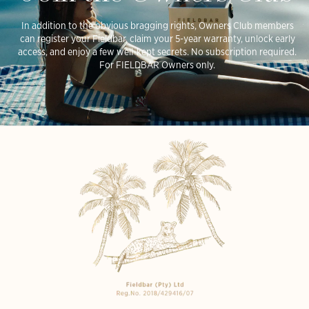
In addition to the obvious bragging rights, Owners Club members
can register your Fieldbar, claim your 5-year warranty, unlock early
access, and enjoy a few well-kept secrets. No subscription required.
For FIELDBAR Owners only.