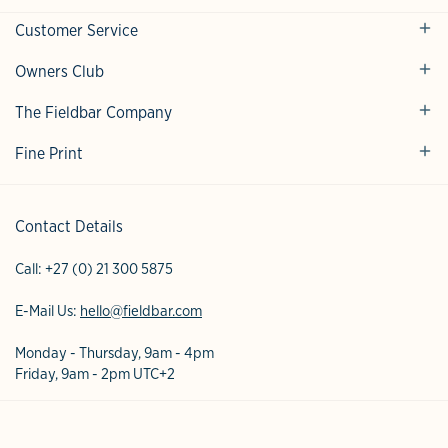
Customer Service
Owners Club
The Fieldbar Company
Fine Print
Contact Details
Call:
+27 (0) 21 300 5875
E-Mail Us:
hello@fieldbar.com
Monday - Thursday, 9am - 4pm
Friday, 9am - 2pm UTC+2