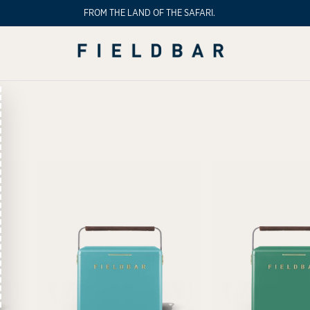
FROM THE LAND OF THE SAFARI.