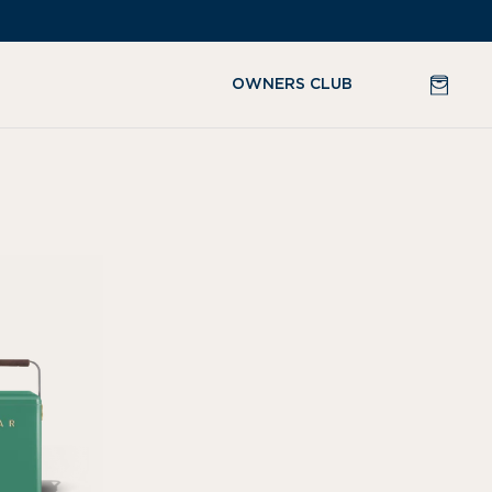
CART
OWNERS CLUB