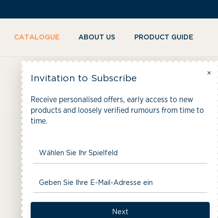
KIP TO
ONTENT
CATALOGUE
ABOUT US
PRODUCT GUIDE
×
C
The Gin Trunk
Invitation to Subscribe
Receive personalised offers, early access to new
o
products and loosely verified rumours from time to
time.
l
l
e
Next