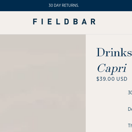
30 DAY RETURNS.
Drinks
Capri
Regular
$39.00 USD
price
3
De
T