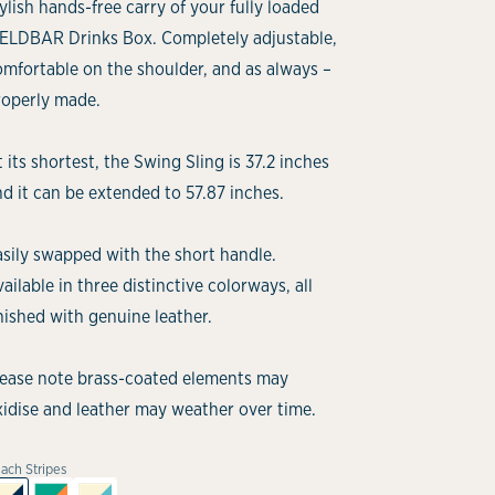
ylish hands-free carry of your fully loaded
IELDBAR Drinks Box. Completely adjustable,
omfortable on the shoulder, and as always –
roperly made.
 its shortest, the Swing Sling is 37.2 inches
d it can be extended to 57.87 inches.
asily swapped with the short handle.
ailable in three distinctive colorways, all
nished with genuine leather.
lease note brass-coated elements may
xidise and leather may weather over time.
ach Stripes