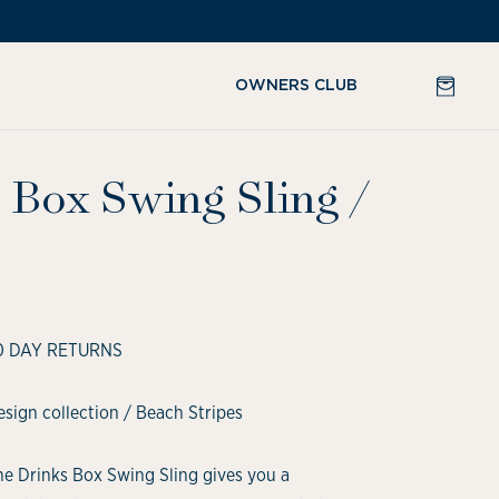
CART
OWNERS CLUB
 Box Swing Sling
/
0 DAY RETURNS
sign collection / Beach Stripes
he Drinks Box Swing Sling gives you a