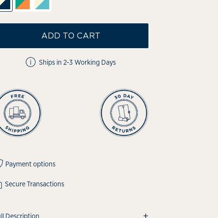
ADD TO CART
Ships in 2-3 Working Days
Payment options
Secure Transactions
+
ll Description