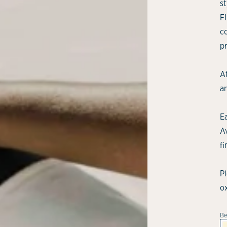
st
F
c
p
At
an
E
Av
fi
P
o
Be