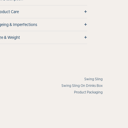
+
oduct Care
+
eing & Imperfections
+
ze & Weight
Swing Sling
Swing Sling On Drinks Box
Product Packaging