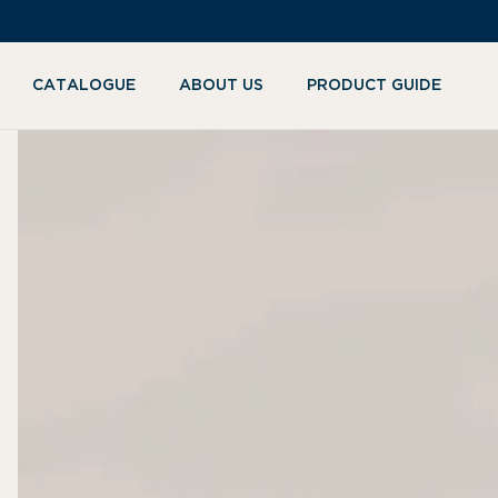
KIP TO
ONTENT
CATALOGUE
ABOUT US
PRODUCT GUIDE