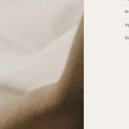
Pr
Ag
Si